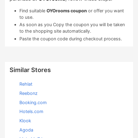
Find suitable
OYOrooms coupon
or offer you want
to use.
As soon as you Copy the coupon you will be taken
to the shopping site automatically.
Paste the coupon code during checkout process.
Similar Stores
Rehlat
Reebonz
Booking.com
Hotels.com
Klook
Agoda