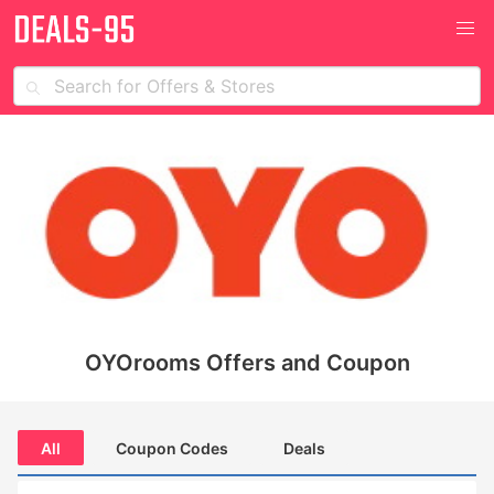
OYOrooms Offers and Coupon
All
Coupon Codes
Deals