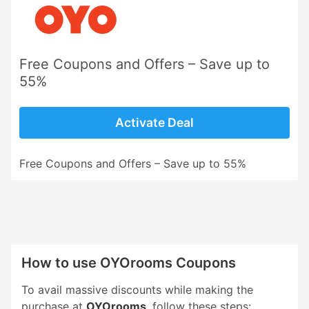
Free Coupons and Offers – Save up to
55%
Activate Deal
Free Coupons and Offers – Save up to 55%
How to use OYOrooms Coupons
To avail massive discounts while making the
purchase at
OYOrooms
, follow these steps: