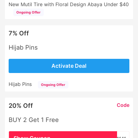
New Mutil Tire with Floral Design Abaya Under $40
Ongoing Offer
7% Off
Hijab Pins
Activate Deal
Hijab Pins
Ongoing Offer
20% Off
Code
BUY 2 Get 1 Free