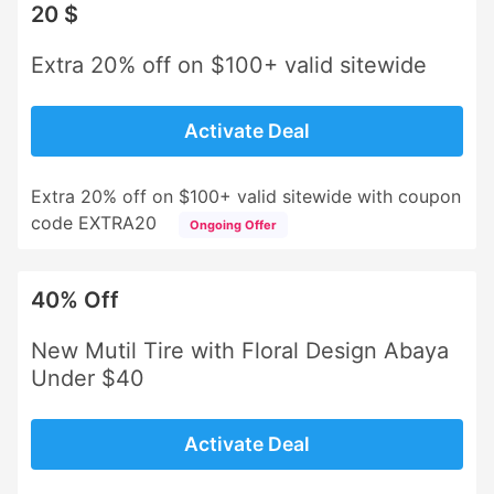
20 $
Extra 20% off on $100+ valid sitewide
Activate Deal
Extra 20% off on $100+ valid sitewide with coupon
code EXTRA20
Ongoing Offer
40% Off
New Mutil Tire with Floral Design Abaya
Under $40
Activate Deal