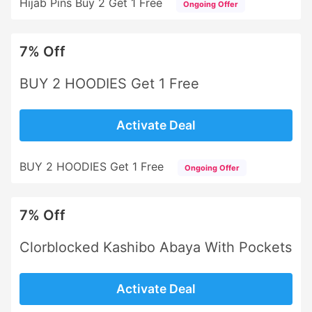
Hijab Pins Buy 2 Get 1 Free
Ongoing Offer
7% Off
BUY 2 HOODIES Get 1 Free
Activate Deal
BUY 2 HOODIES Get 1 Free
Ongoing Offer
7% Off
Clorblocked Kashibo Abaya With Pockets
Activate Deal