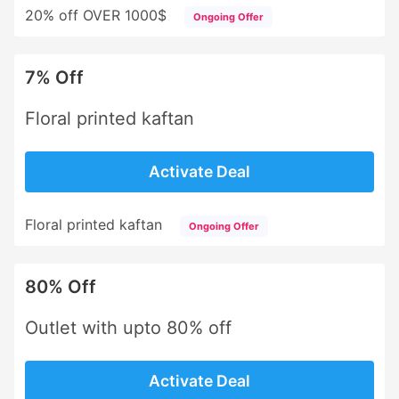
20% off OVER 1000$
Ongoing Offer
7% Off
Floral printed kaftan
Activate Deal
Floral printed kaftan
Ongoing Offer
80% Off
Outlet with upto 80% off
Activate Deal