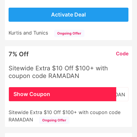
Activate Deal
Kurtis and Tunics
Ongoing Offer
7% Off
Code
Sitewide Extra $10 Off $100+ with
coupon code RAMADAN
Show Coupon
RAMADAN
Sitewide Extra $10 Off $100+ with coupon code
RAMADAN
Ongoing Offer