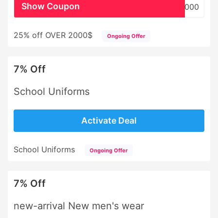
Show Coupon
WHSL2000
25% off OVER 2000$
Ongoing Offer
7% Off
School Uniforms
Activate Deal
School Uniforms
Ongoing Offer
7% Off
new-arrival New men's wear