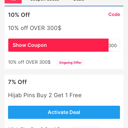
10% Off
Code
10% off OVER 300$
Show Coupon
WHSL300
10% off OVER 300$
Ongoing Offer
7% Off
Hijab Pins Buy 2 Get 1 Free
Activate Deal