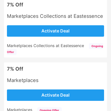
7% Off
Marketplaces Collections at Eastessence
Activate Deal
Marketplaces Collections at Eastessence
Ongoing
Offer
7% Off
Marketplaces
Activate Deal
Marketplaces
Ongoing Offer