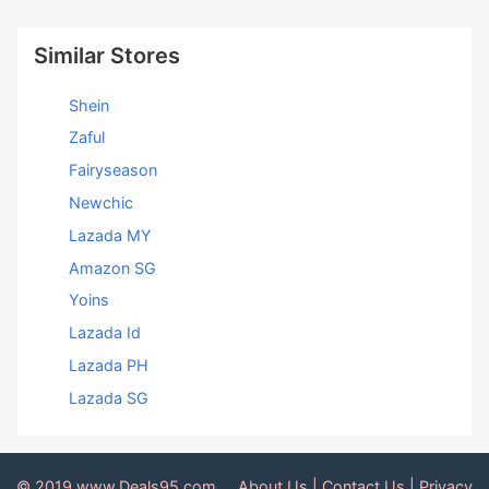
Similar Stores
Shein
Zaful
Fairyseason
Newchic
Lazada MY
Amazon SG
Yoins
Lazada Id
Lazada PH
Lazada SG
© 2019 www.Deals95.com
About Us
|
Contact Us
|
Privacy