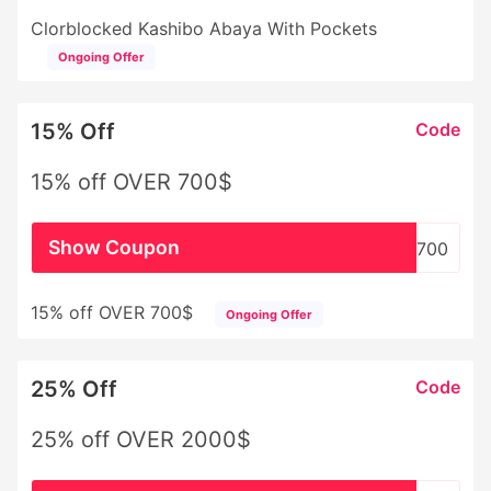
Clorblocked Kashibo Abaya With Pockets
Ongoing Offer
15% Off
Code
15% off OVER 700$
Show Coupon
WHSL700
15% off OVER 700$
Ongoing Offer
25% Off
Code
25% off OVER 2000$