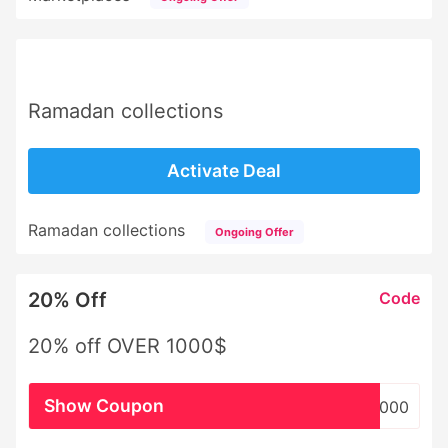
Ramadan collections
Activate Deal
Ramadan collections
Ongoing Offer
20% Off
Code
20% off OVER 1000$
Show Coupon
WHSL1000