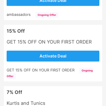
Activate Deal
ambassadors
Ongoing Offer
15% Off
GET 15% OFF ON YOUR FIRST ORDER
Activate Deal
GET 15% OFF ON YOUR FIRST ORDER
Ongoing
Offer
7% Off
Kurtis and Tunics