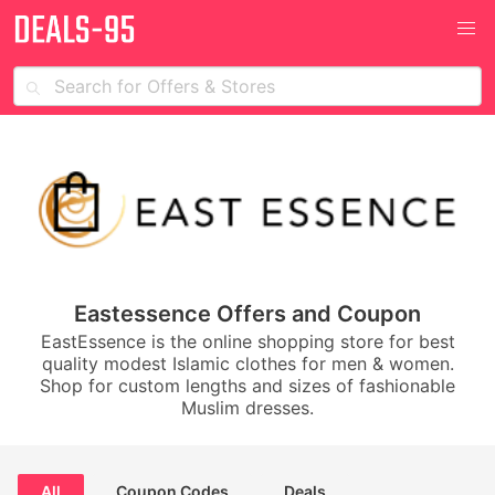
Eastessence Offers and Coupon
EastEssence is the online shopping store for best
quality modest Islamic clothes for men & women.
Shop for custom lengths and sizes of fashionable
Muslim dresses.
All
Coupon Codes
Deals