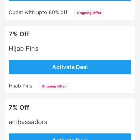
Outlet with upto 80% off
Ongoing Offer
7% Off
Hijab Pins
Activate Deal
Hijab Pins
Ongoing Offer
7% Off
ambassadors