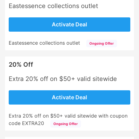
Eastessence collections outlet
Activate Deal
Eastessence collections outlet
Ongoing Offer
20% Off
Extra 20% off on $50+ valid sitewide
Activate Deal
Extra 20% off on $50+ valid sitewide with coupon
code EXTRA20
Ongoing Offer