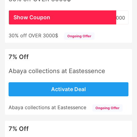
Show Coupon
WHSL3000
30% off OVER 3000$
Ongoing Offer
7% Off
Abaya collections at Eastessence
Activate Deal
Abaya collections at Eastessence
Ongoing Offer
7% Off