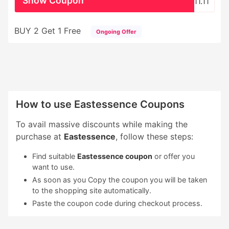
Show Coupon
11.11
BUY 2 Get 1 Free
Ongoing Offer
How to use Eastessence Coupons
To avail massive discounts while making the
purchase at
Eastessence
, follow these steps:
Find suitable
Eastessence coupon
or offer you
want to use.
As soon as you Copy the coupon you will be taken
to the shopping site automatically.
Paste the coupon code during checkout process.