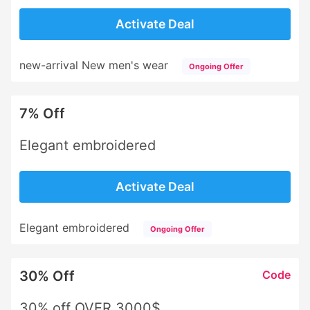
Activate Deal
new-arrival New men's wear
Ongoing Offer
7% Off
Elegant embroidered
Activate Deal
Elegant embroidered
Ongoing Offer
30% Off
Code
30% off OVER 3000$